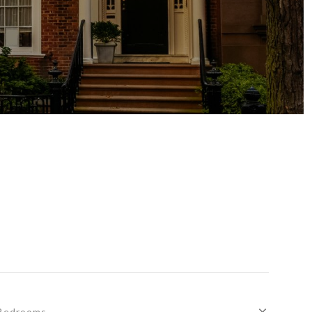
Bedrooms