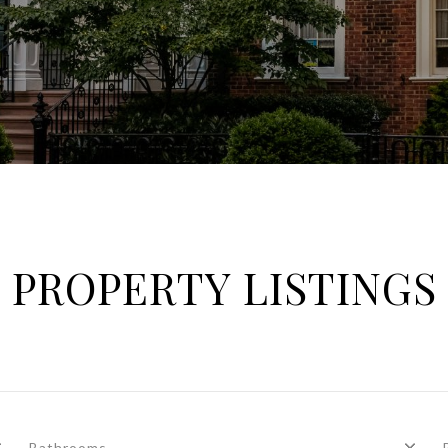
PROPERTY LISTINGS
Bathrooms