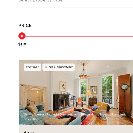
PRICE
$1 M
FOR SALE
MLS® RLS20091687
Listing Courtesy Richard S Orenstein with Brown Harris Stevens Residential
Sales LLC