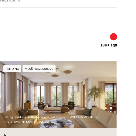
10K+ sqft
PENDING
MLS® RLS20088720
Listing Courtesy Boerum Place Sales Office with AVDOO & PARTNERS
DEVELOPMENT MARKETING INC