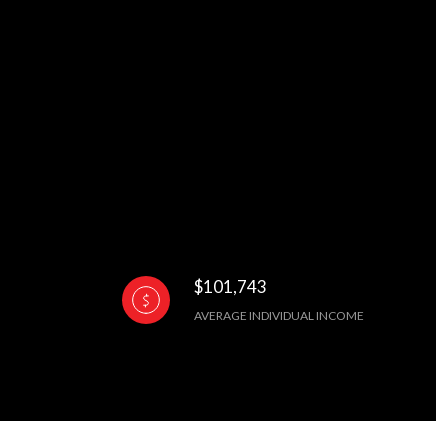
$101,743
AVERAGE INDIVIDUAL INCOME