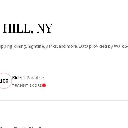
HILL, NY
opping, dining, nightlife, parks, and more. Data provided by Walk S
Rider's Paradise
100
TRANSIT SCORE
 MORE
LEARN MORE