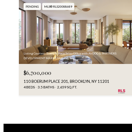
PENDING
MLS® RLS20088689
Listing Courtesy Boerum Place Sales Office with AVDOO & PARTNERS
DEVELOPMENT MARKETING INC
$6,700,000
110 BOERUM PLACE 201, BROOKLYN, NY 11201
4 BEDS
3.5 BATHS
2,659 SQ.FT.