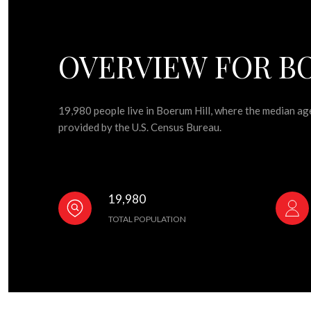
OVERVIEW FOR BO
19,980 people live in Boerum Hill, where the median ag
provided by the U.S. Census Bureau.
19,980
TOTAL POPULATION