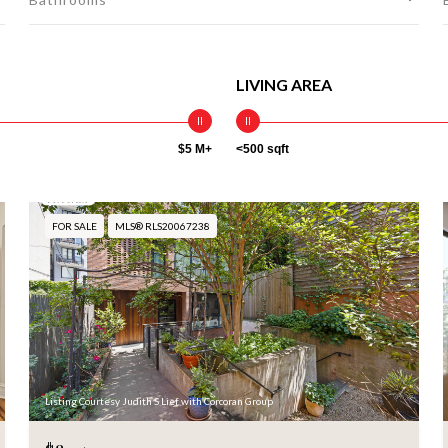
LIVING AREA
$5 M+
<500 sqft
FOR SALE
MLS® RLS20067238
Listing Courtesy Judith S Lief with Corcoran Group