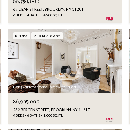
$8,750,000
67 DEAN STREET, BROOKLYN, NY 11201
6 BEDS
4 BATHS
4,900 SQ.FT.
PENDING
MLS® RLS20058101
Listing Courtesy Cameron LeCates with Serhant
$6,995,000
232 BERGEN STREET, BROOKLYN, NY 11217
4 BEDS
6 BATHS
1,000 SQ.FT.