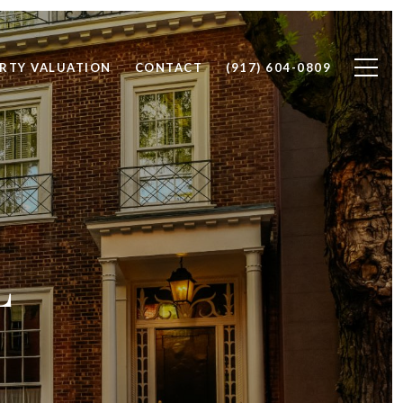
RTY VALUATION
CONTACT
(917) 604-0809
L