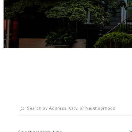
Select property type