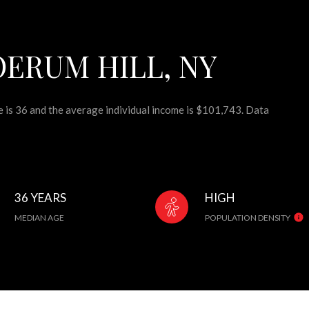
ERUM HILL, NY
e is 36 and the average individual income is $101,743. Data
36 YEARS
HIGH
MEDIAN AGE
POPULATION DENSITY