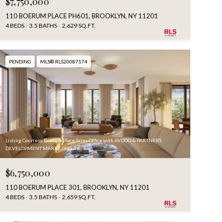
$7,750,000
110 BOERUM PLACE PH601, BROOKLYN, NY 11201
4 BEDS
3.5 BATHS
2,629 SQ.FT.
PENDING
MLS® RLS20087174
Listing Courtesy Boerum Place Sales Office with AVDOO & PARTNERS
DEVELOPMENT MARKETING INC
$6,750,000
110 BOERUM PLACE 301, BROOKLYN, NY 11201
4 BEDS
3.5 BATHS
2,659 SQ.FT.