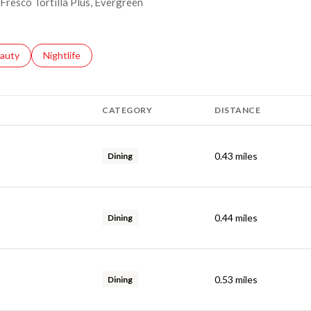
 Fresco Tortilla Plus, Evergreen
ses related to
arch businesses related to
auty
Search businesses related to
Nightlife
CATEGORY
DISTANCE
0.43
miles
Dining
0.44
miles
Dining
0.53
miles
Dining