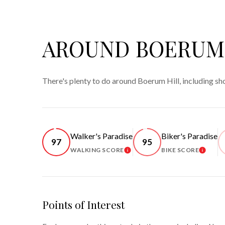
AROUND BOERUM 
There's plenty to do around Boerum Hill, including sh
Walker's Paradise
Biker's Paradise
97
95
WALKING SCORE
BIKE SCORE
LEARN MORE
LEARN
Points of Interest