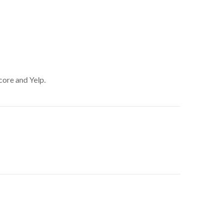
core and Yelp.