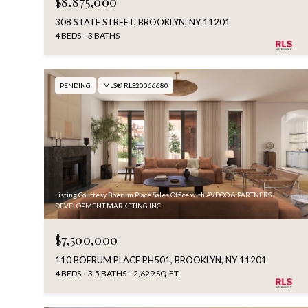
$8,875,000
308 STATE STREET, BROOKLYN, NY 11201
4 BEDS
3 BATHS
PENDING
MLS® RLS20066680
Listing Courtesy Boerum Place Sales Office with AVDOO & PARTNERS
DEVELOPMENT MARKETING INC
$7,500,000
110 BOERUM PLACE PH501, BROOKLYN, NY 11201
4 BEDS
3.5 BATHS
2,629 SQ.FT.