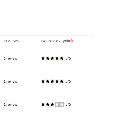
YELP
REVIEWS
RATINGS BY
1 review
5/5
stars
1 review
5/5
stars
1 review
3/5
stars