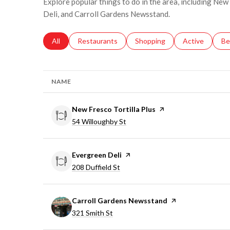
Explore popular things to do in the area, including New
Deli, and Carroll Gardens Newsstand.
Search businesses related to
All
Search businesses related to
Restaurants
Search businesses related to
Shopping
Search busines
Active
Se
Be
NAME
Visit the
New Fresco Tortilla Plus
page on Yelp
Search
on Google Maps
54 Willoughby St
Visit the
Evergreen Deli
page on Yelp
Search
on Google Maps
208 Duffield St
Visit the
Carroll Gardens Newsstand
page on Yelp
Search
on Google Maps
321 Smith St