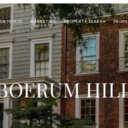
ORTFOLIO
MARKETING
PROPERTY SEARCH
PROPE
BOERUM HIL