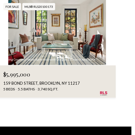
FOR SALE
MLS® RLS20100173
Listing Courtesy Nadia Bartolucci with Douglas Elliman Real Estate
$5,995,000
159 BOND STREET, BROOKLYN, NY 11217
5 BEDS
5.5 BATHS
3,740 SQ.FT.