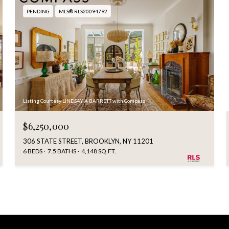
PENDING
MLS® RLS20094792
Listing Courtesy LINDSAY A BARRETT with Compass
$6,250,000
306 STATE STREET, BROOKLYN, NY 11201
6 BEDS
7.5 BATHS
4,148 SQ.FT.