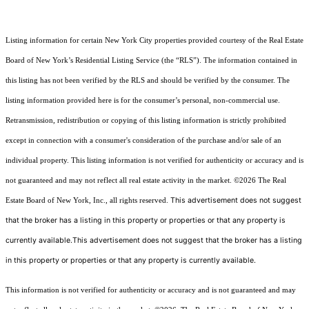
Listing information for certain New York City properties provided courtesy of the Real Estate
Board of New York’s Residential Listing Service (the “RLS”). The information contained in
this listing has not been verified by the RLS and should be verified by the consumer. The
listing information provided here is for the consumer’s personal, non-commercial use.
Retransmission, redistribution or copying of this listing information is strictly prohibited
except in connection with a consumer's consideration of the purchase and/or sale of an
individual property. This listing information is not verified for authenticity or accuracy and is
not guaranteed and may not reflect all real estate activity in the market.
©2026
The Real
This advertisement does not suggest
Estate Board of New York, Inc., all rights reserved.
that the broker has a listing in this property or properties or that any property is
currently available.This advertisement does not suggest that the broker has a listing
in this property or properties or that any property is currently available.
This information is not verified for authenticity or accuracy and is not guaranteed and may