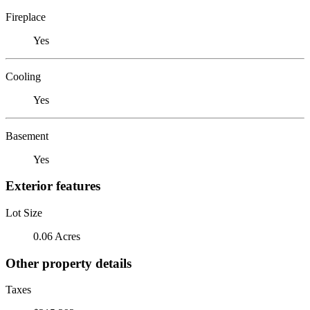
Fireplace
Yes
Cooling
Yes
Basement
Yes
Exterior features
Lot Size
0.06 Acres
Other property details
Taxes