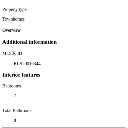
Property type
Townhomes
Overview
Additional information
MLS
Ⓡ
ID
RLS20016344
Interior features
Bedrooms
7
Total Bathrooms
8