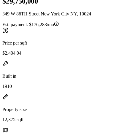
$29,750,000
349 W 86TH Street New York City NY, 10024
Est. payment:
$176,283/mo
Price per sqft
$2,404.04
Built in
1910
Property size
12,375 sqft