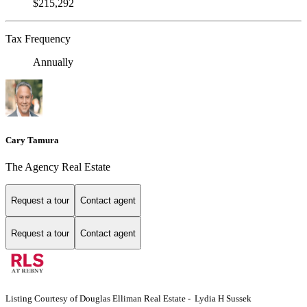
$215,292
Tax Frequency
Annually
Cary Tamura
The Agency Real Estate
Request a tour
Contact agent
Request a tour
Contact agent
Listing Courtesy of Douglas Elliman Real Estate - Lydia H Sussek