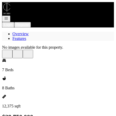
Go to: Homepage
Open navigation
Login
Register
Overview
Features
No images available for this property.
7 Beds
8 Baths
12,375 sqft