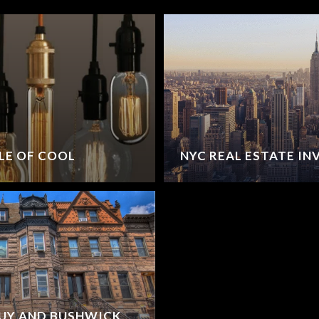
LE OF COOL
NYC REAL ESTATE I
TUY AND BUSHWICK