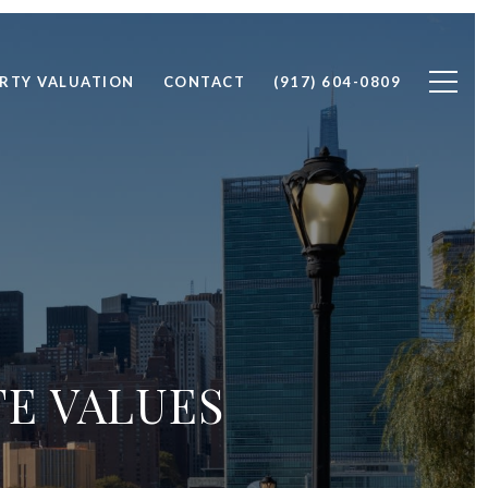
RTY VALUATION
CONTACT
(917) 604-0809
TE VALUES