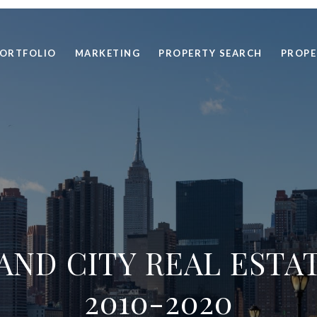
ORTFOLIO
MARKETING
PROPERTY SEARCH
PROPE
AND CITY REAL ESTA
2010-2020