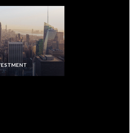
NVESTMENT