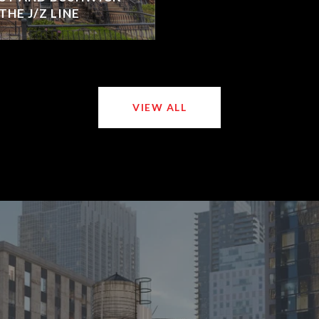
HE J/Z LINE
VIEW ALL