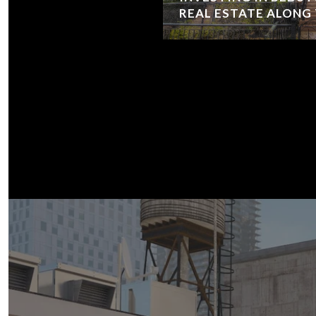
REAL ESTATE ALONG T