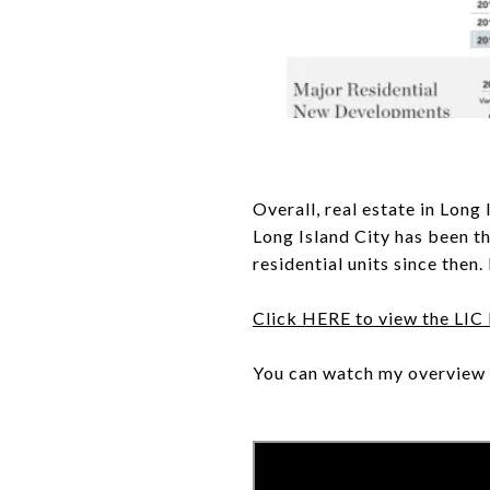
Overall, real estate in Long
Long Island City has been t
residential units since then
Click HERE to view the LIC
You can watch my overview 