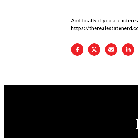
And finally if you are inter
https://therealestatenerd.c