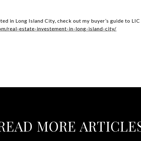
ested in Long Island City, check out my buyer’s guide to LIC
om/real-estate-investement-in-long-island-city/
READ MORE ARTICLE