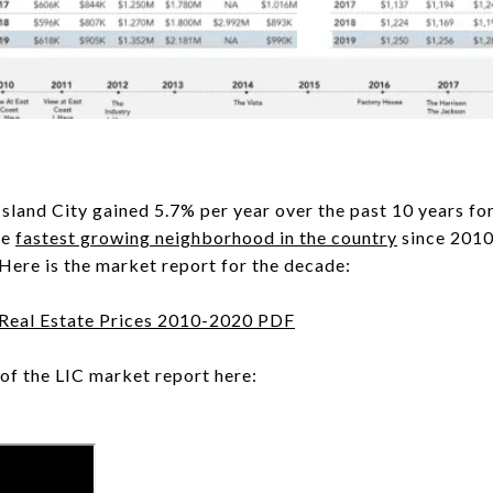
 Island City gained 5.7% per year over the past 10 years f
he
fastest growing neighborhood in the country
since 2010
. Here is the market report for the decade:
 Real Estate Prices 2010-2020 PDF
of the LIC market report here: