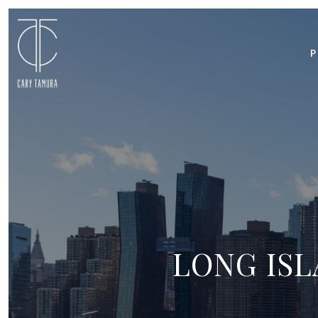
P
LONG ISL