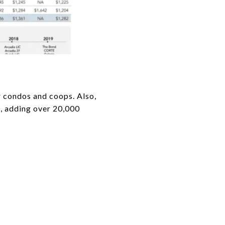
or condos and coops. Also,
, adding over 20,000