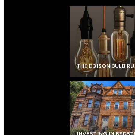
THE EDISON BULB RU
INVESTING IN BEDS