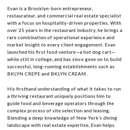
Evan is a Brooklyn-born entrepreneur,
restaurateur, and commercial real estate specialist
with a focus on hospitality-driven properties. With
over 25 years in the restaurant industry, he brings a
rare combination of operational experience and
market insight to every client engagement. Evan
launched his first food venture—a hot dog cart—
while still in college, and has since gone on to build
successful, long-running establishments such as
BKLYN CREPE and BKLYN CREAM.
His firsthand understanding of what it takes to run
a thriving restaurant uniquely positions him to
guide food and beverage operators through the
complex process of site selection and leasing.
Blending a deep knowledge of New York’s dining
landscape with real estate expertise, Evan helps