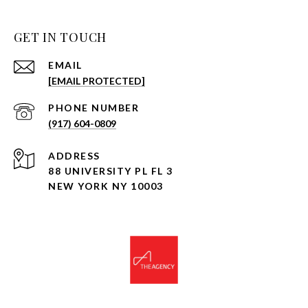
GET IN TOUCH
EMAIL
[EMAIL PROTECTED]
PHONE NUMBER
(917) 604-0809
ADDRESS
88 UNIVERSITY PL FL 3
NEW YORK NY 10003