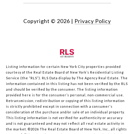
Copyright ©
2026
|
Privacy Policy
Listing information for certain New York City properties provided
courtesy of the Real Estate Board of New York’s Residential Listing
Service (the “RLS”).
RLS Data display by The Agency Real Estate.
The
information contained in this listing has not been verified by the RLS
and should be verified by the consumer. The listing information
provided here is for the consumer’s personal, non-commercial use.
Retransmission, redistribution or copying of this listing information
is strictly prohibited except in connection with a consumer's
consideration of the purchase and/or sale of an individual property.
This listing information is not verified for authenticity or accuracy
and is not guaranteed and may not reflect all real estate activity in
the market.
©2026
The Real Estate Board of New York, Inc., all rights