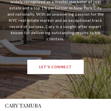
widely recognized as a master marketer of real
estate and a top 1% performer in New York City
and nationally. With an unwavering passion for the
NYC real estate market and an exceptional track
record of success, Cary is a sought-after expert
known for delivering outstanding results to his
clientele.
LET'S CONNECT
CARY TAMURA