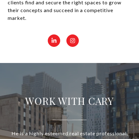
clients find and secure the right spaces to grow
their concepts and succeed in a competitive
market.
WORK WITH CARY
He is a highly esteemed real estate professional,