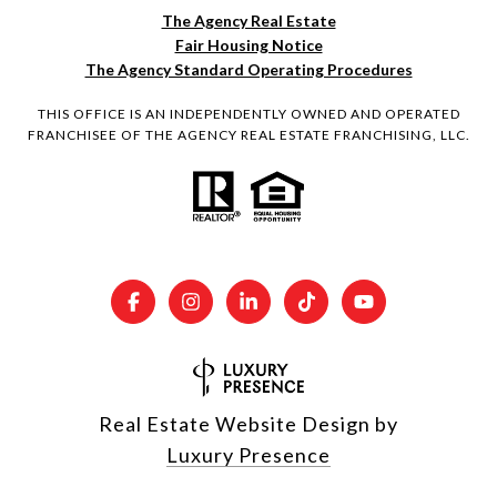
The Agency Real Estate
Fair Housing Notice
The Agency Standard Operating Procedures
THIS OFFICE IS AN INDEPENDENTLY OWNED AND OPERATED
FRANCHISEE OF THE AGENCY REAL ESTATE FRANCHISING, LLC.
Real Estate Website Design by
Luxury Presence