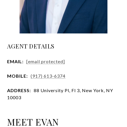
AGENT DETAILS
EMAIL:
[email protected]
MOBILE:
(917) 613-6374
ADDRESS:
88 University Pl, Fl 3, New York, NY
10003
MEET EVAN