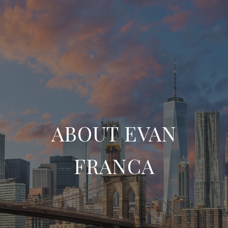
ABOUT EVAN
FRANCA